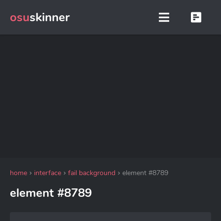
osu
skinner
home
interface
fail background
element #8789
element #8789