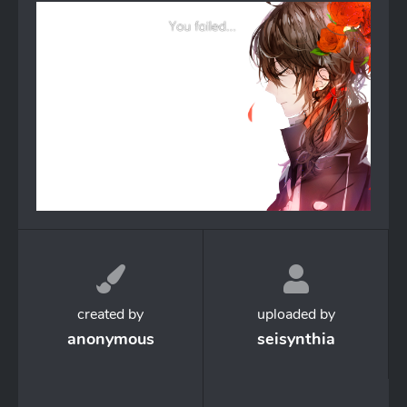
created by
uploaded by
anonymous
seisynthia