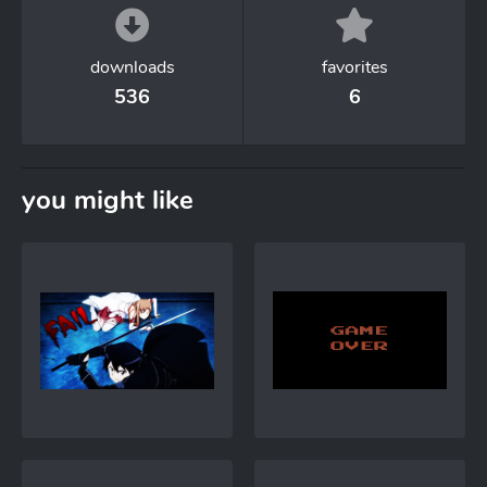
downloads
favorites
536
6
you might like