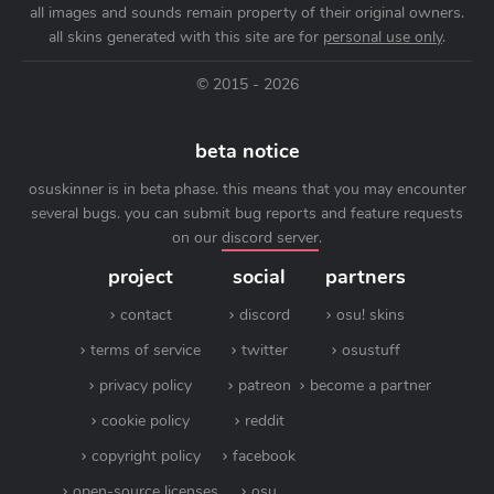
all images and sounds remain property of their original owners.
all skins generated with this site are for
personal use only
.
© 2015 - 2026
beta notice
osuskinner is in beta phase. this means that you may encounter
several bugs. you can submit bug reports and feature requests
on our
discord server
.
project
social
partners
contact
discord
osu! skins
terms of service
twitter
osustuff
privacy policy
patreon
become a partner
cookie policy
reddit
copyright policy
facebook
open-source licenses
osu