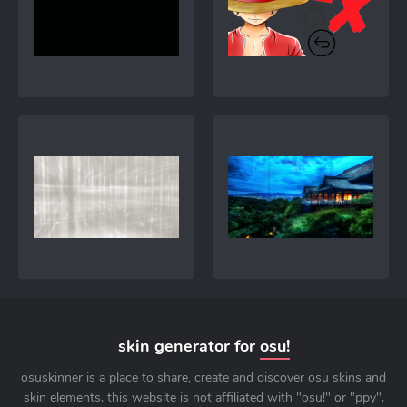
skin generator for
osu!
osuskinner is a place to share, create and discover osu skins and
skin elements. this website is not affiliated with "osu!" or "ppy".