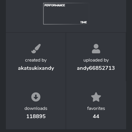
created by
uploaded by
akatsukixandy
andy66852713
downloads
favorites
118895
44