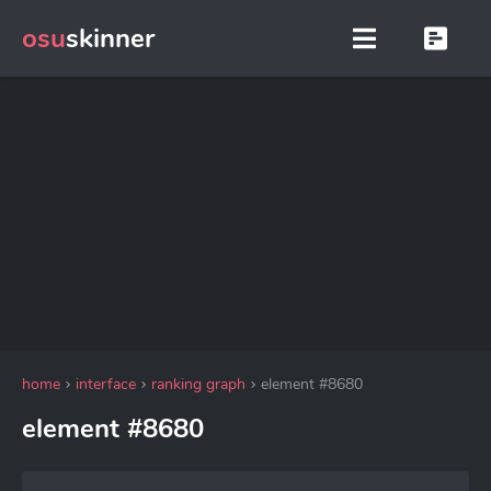
osu
skinner
home
interface
ranking graph
element #8680
element #8680