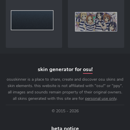
skin generator for
osu!
osuskinner is a place to share, create and discover osu skins and
skin elements. this website is not affiliated with "osu!" or "ppy".
all images and sounds remain property of their original owners.
all skins generated with this site are for
personal use only
.
© 2015 - 2026
beta notice