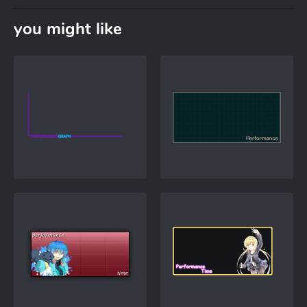
you might like