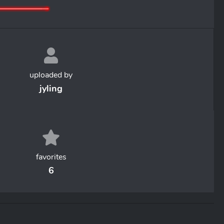
uploaded by
jyling
favorites
6