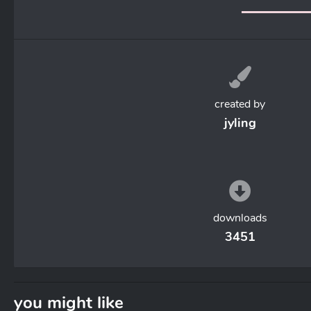
created by
jyling
downloads
3451
you might like