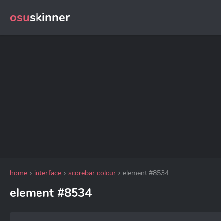
osu
skinner
home
interface
scorebar colour
element #8534
element #8534