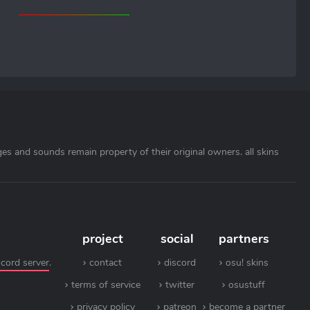
ages and sounds remain property of their original owners. all skins
project
social
partners
scord server
.
contact
discord
osu! skins
terms of service
twitter
osustuff
privacy policy
patreon
become a partner