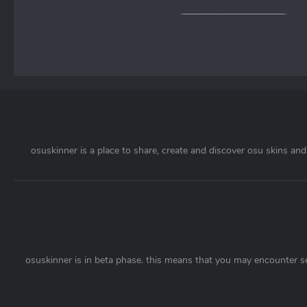
osuskinner is a place to share, create and discover osu skins and 
osuskinner is in beta phase. this means that you may encounter s