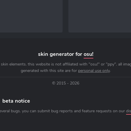
skin generator for
osu!
skin elements. this website is not affiliated with "osu!" or "ppy". all im
generated with this site are for
personal use only
.
© 2015 - 2026
beta notice
everal bugs. you can submit bug reports and feature requests on our
di