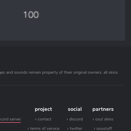
ages and sounds remain property of their original owners. all skins
project
social
partners
scord server
.
contact
discord
osu! skins
terms of service
twitter
osustuff