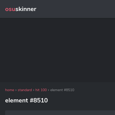
osu
skinner
home
standard
hit 100
element #8510
element #8510