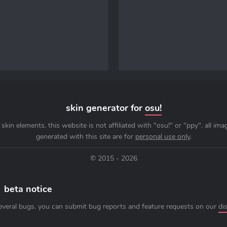
skin generator for
osu!
skin elements. this website is not affiliated with "osu!" or "ppy". all im
generated with this site are for
personal use only
.
© 2015 - 2026
beta notice
everal bugs. you can submit bug reports and feature requests on our
di