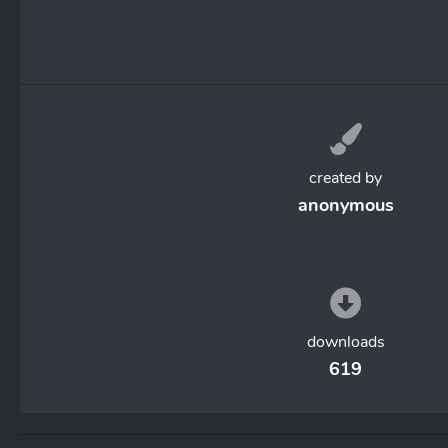
created by
anonymous
downloads
619