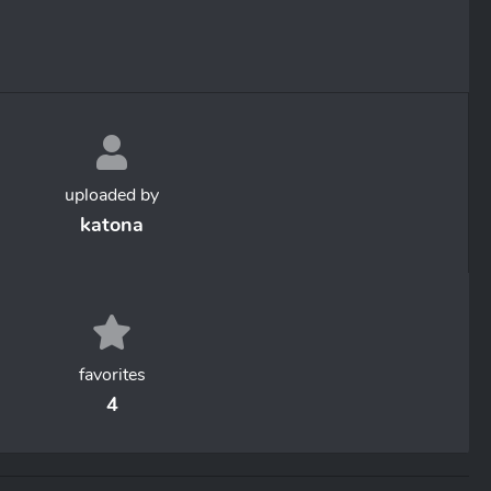
uploaded by
katona
favorites
4