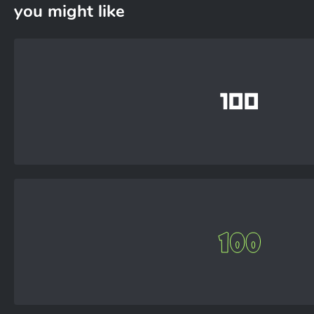
you might like