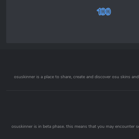
osuskinner is a place to share, create and discover osu skins and 
osuskinner is in beta phase. this means that you may encounter s