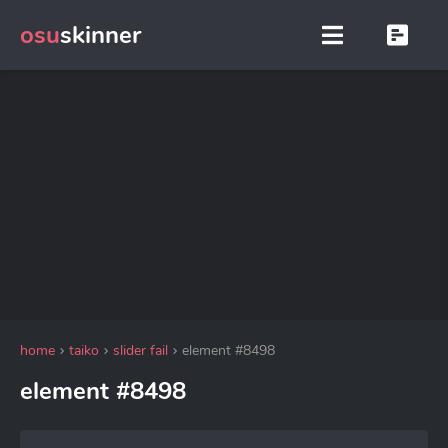
osu
skinner
home
taiko
slider fail
element #8498
element #8498