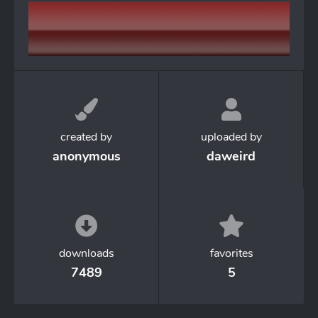
created by
uploaded by
anonymous
daweird
downloads
favorites
7489
5