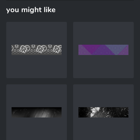
you might like