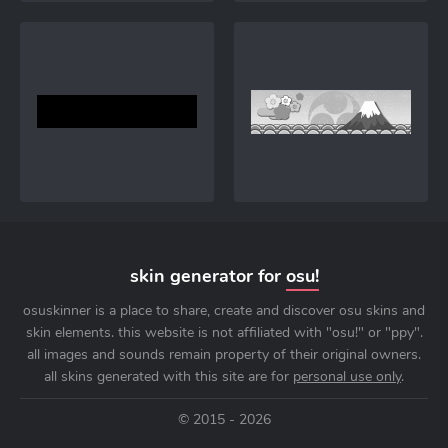
skin generator for
osu!
osuskinner is a place to share, create and discover osu skins and
skin elements. this website is not affiliated with "osu!" or "ppy".
all images and sounds remain property of their original owners.
all skins generated with this site are for
personal use only
.
© 2015 - 2026