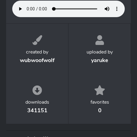
created by
uploaded by
wubwoofwolf
yaruke
downloads
favorites
341151
0