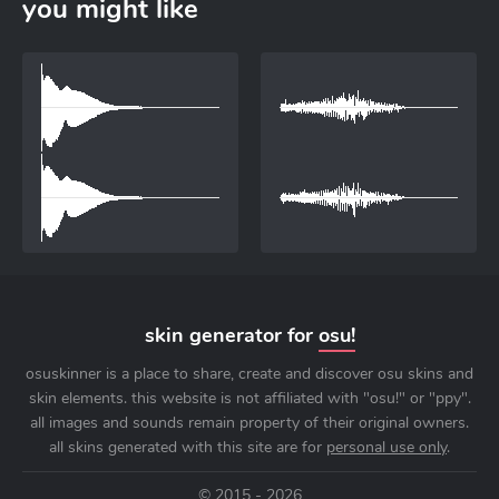
you might like
skin generator for
osu!
osuskinner is a place to share, create and discover osu skins and
skin elements. this website is not affiliated with "osu!" or "ppy".
all images and sounds remain property of their original owners.
all skins generated with this site are for
personal use only
.
© 2015 - 2026