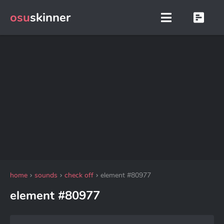
osu
skinner
home
sounds
check off
element #80977
element #80977