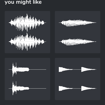
you might like