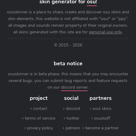
skin generator for
osu!
osuskinner is a place to share, create and discover osu skins and
skin elements. this website is not affiliated with "osu!" or "ppy".
all images and sounds remain property of their original owners.
all skins generated with this site are for
personal use only
.
© 2015 - 2026
beta notice
osuskinner is in beta phase. this means that you may encounter
several bugs. you can submit bug reports and feature requests
on our
discord server
.
project
social
partners
contact
discord
osu! skins
terms of service
twitter
osustuff
privacy policy
patreon
become a partner