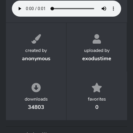
created by
uploaded by
anonymous
exodustime
downloads
favorites
34803
0