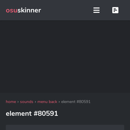
osu
skinner
home
sounds
menu back
element #80591
element #80591