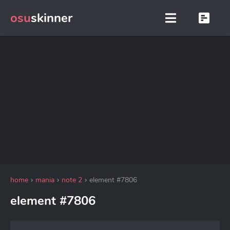
osu
skinner
home
mania
note 2
element #7806
element #7806