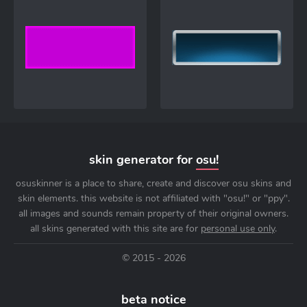
skin generator for
osu!
osuskinner is a place to share, create and discover osu skins and
skin elements. this website is not affiliated with "osu!" or "ppy".
all images and sounds remain property of their original owners.
all skins generated with this site are for
personal use only
.
© 2015 - 2026
beta notice