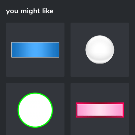
you might like