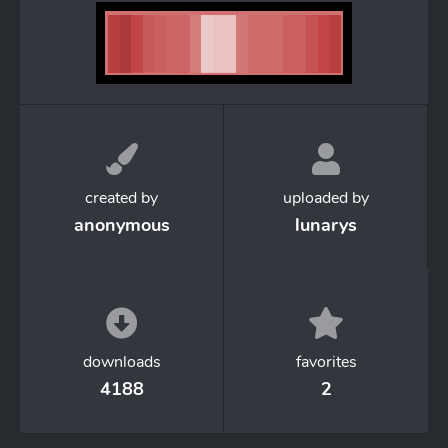
created by
uploaded by
anonymous
lunarys
downloads
favorites
4188
2