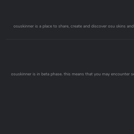
osuskinner is a place to share, create and discover osu skins and 
osuskinner is in beta phase. this means that you may encounter s