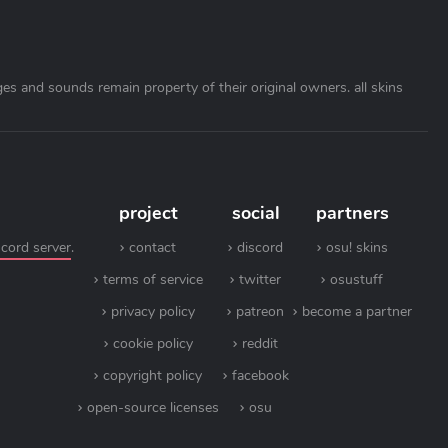
ages and sounds remain property of their original owners. all skins
project
social
partners
scord server
.
contact
discord
osu! skins
terms of service
twitter
osustuff
privacy policy
patreon
become a partner
cookie policy
reddit
copyright policy
facebook
open-source licenses
osu