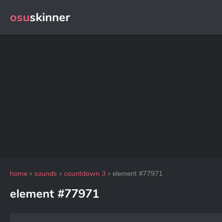
osu
skinner
home
sounds
countdown 3
element #77971
element #77971