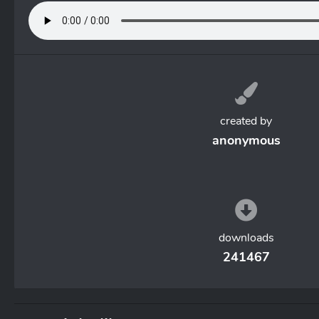
created by
anonymous
downloads
241467