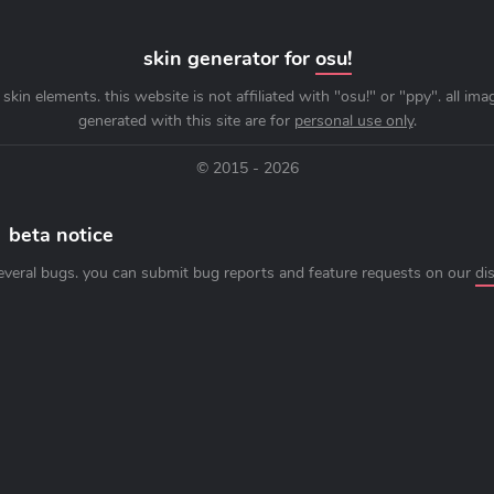
skin generator for
osu!
skin elements. this website is not affiliated with "osu!" or "ppy". all im
generated with this site are for
personal use only
.
© 2015 - 2026
beta notice
everal bugs. you can submit bug reports and feature requests on our
di