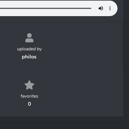
uploaded by
philos
favorites
0