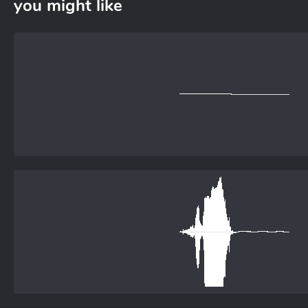
you might like