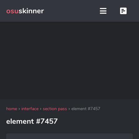
osu
skinner
home
interface
section pass
element #7457
element #7457