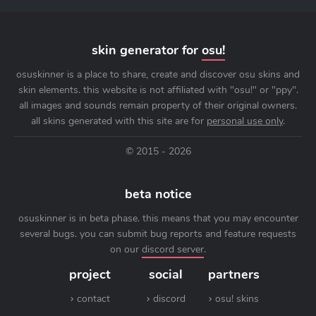
skin generator for
osu!
osuskinner is a place to share, create and discover osu skins and
skin elements. this website is not affiliated with "osu!" or "ppy".
all images and sounds remain property of their original owners.
all skins generated with this site are for
personal use only
.
© 2015 - 2026
beta notice
osuskinner is in beta phase. this means that you may encounter
several bugs. you can submit bug reports and feature requests
on our
discord server
.
project
social
partners
contact
discord
osu! skins