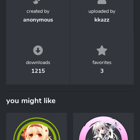
created by
uploaded by
anonymous
kkazz
downloads
favorites
1215
3
you might like