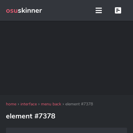
osu
skinner
home
interface
menu back
element #7378
element #7378