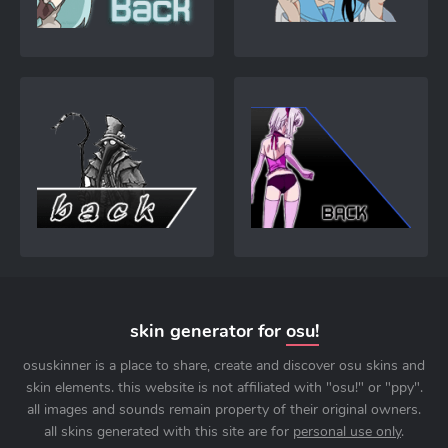
skin generator for
osu!
osuskinner is a place to share, create and discover osu skins and
skin elements. this website is not affiliated with "osu!" or "ppy".
all images and sounds remain property of their original owners.
all skins generated with this site are for
personal use only
.