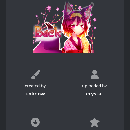
created by
uploaded by
unknow
crystal