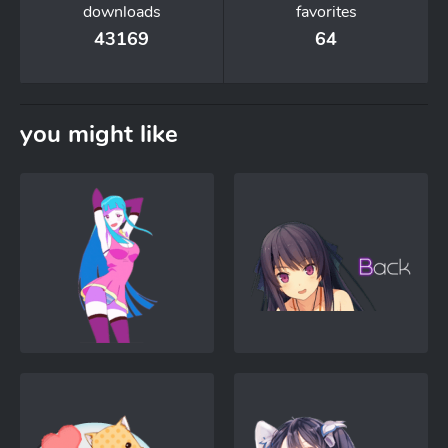
downloads
favorites
43169
64
you might like