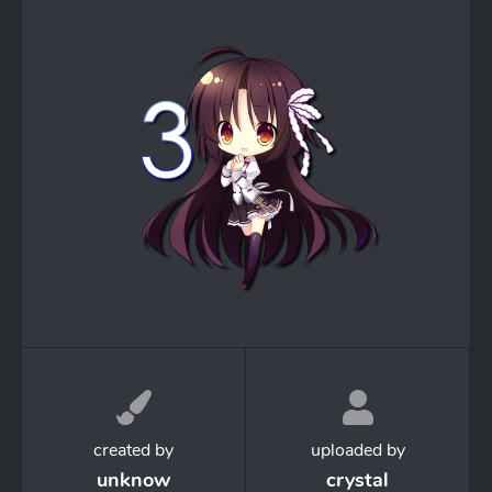
created by
uploaded by
unknow
crystal