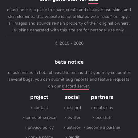
osuskinner is a place to share, create and discover osu skins and
skin elements. this website is not affiliated with "osu!" or "ppy".
all images and sounds remain property of their original owners.
all skins generated with this site are for
personal use only
.
© 2015 - 2026
beta notice
osuskinner is in beta phase. this means that you may encounter
several bugs. you can submit bug reports and feature requests
on our
discord server
.
project
social
partners
contact
discord
osu! skins
terms of service
twitter
osustuff
privacy policy
patreon
become a partner
cookie policy
reddit