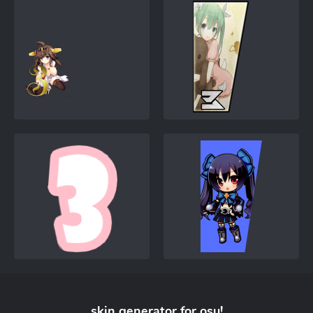
skin generator for
osu!