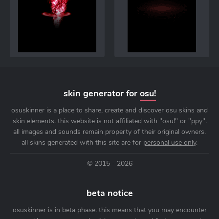
skin generator for
osu!
osuskinner is a place to share, create and discover osu skins and
skin elements. this website is not affiliated with "osu!" or "ppy".
all images and sounds remain property of their original owners.
all skins generated with this site are for
personal use only
.
© 2015 - 2026
beta notice
osuskinner is in beta phase. this means that you may encounter