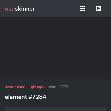
osu
skinner
home
mania
lightingn
element #7284
element #7284