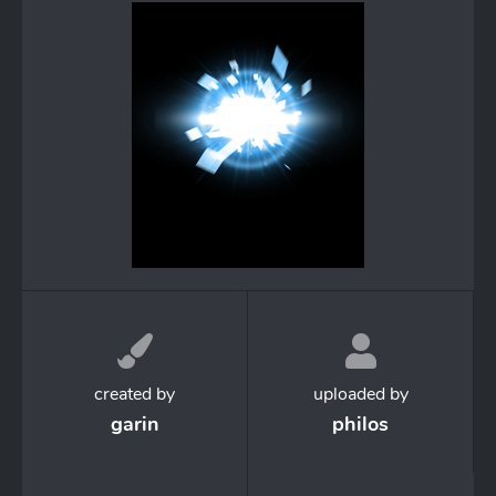
created by
uploaded by
garin
philos