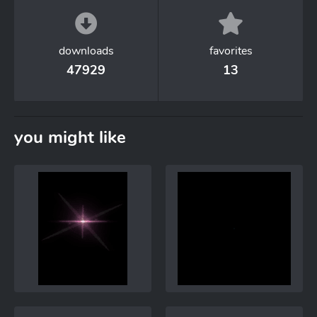
downloads
favorites
47929
13
you might like