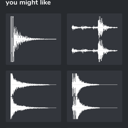
you might like