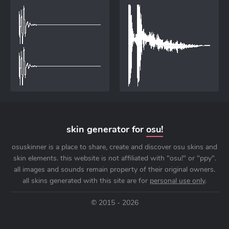
skin generator for
osu!
osuskinner is a place to share, create and discover osu skins and
skin elements. this website is not affiliated with "osu!" or "ppy".
all images and sounds remain property of their original owners.
all skins generated with this site are for
personal use only
.
© 2015 - 2026