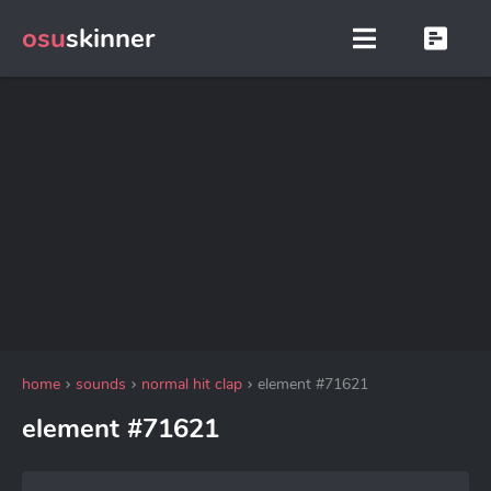
osu
skinner
home
sounds
normal hit clap
element #71621
element #71621