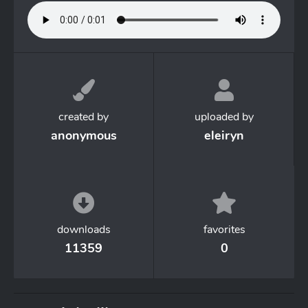
created by
uploaded by
anonymous
eleiryn
downloads
favorites
11359
0