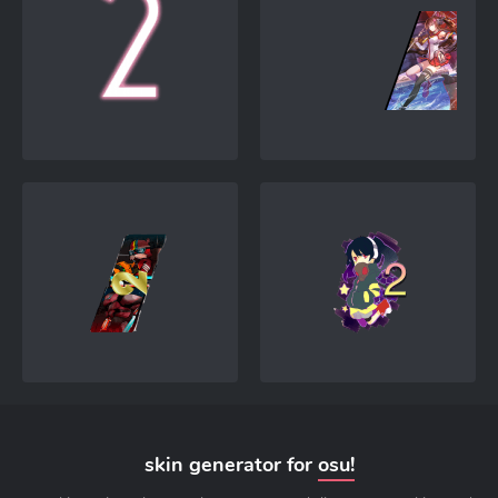
skin generator for
osu!