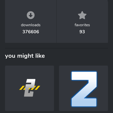
downloads
favorites
376606
93
you might like