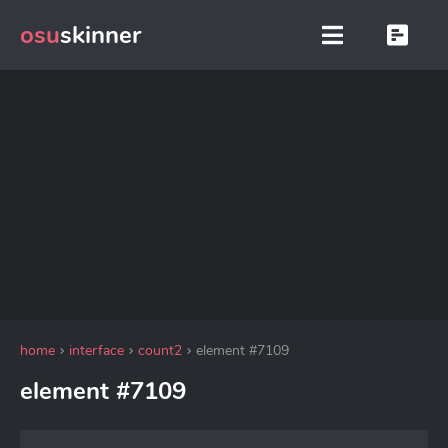
osu
skinner
home
interface
count2
element #7109
element #7109