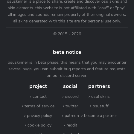
osuskinner is a place to share, create and discover osu skins and
skin elements. this website is not affiliated with "osu!" or "ppy".
all images and sounds remain property of their original owners.
all skins generated with this site are for
personal use only
.
© 2015 - 2026
beta notice
osuskinner is in beta phase. this means that you may encounter
several bugs. you can submit bug reports and feature requests
on our
discord server
.
project
social
partners
contact
discord
osu! skins
terms of service
twitter
osustuff
privacy policy
patreon
become a partner
cookie policy
reddit