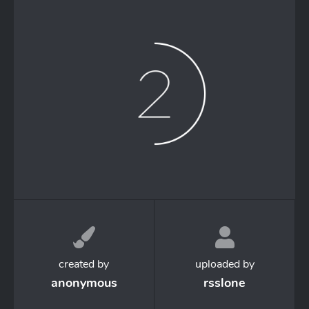
created by
uploaded by
anonymous
rsslone