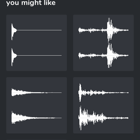
you might like