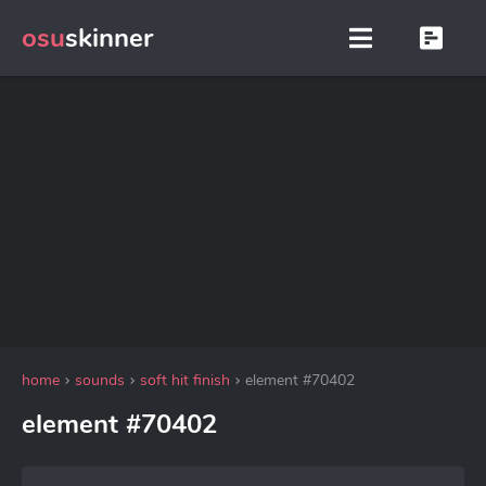
osu
skinner
home
sounds
soft hit finish
element #70402
element #70402