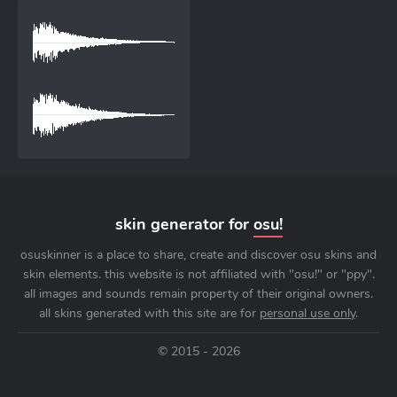
skin generator for
osu!
osuskinner is a place to share, create and discover osu skins and
skin elements. this website is not affiliated with "osu!" or "ppy".
all images and sounds remain property of their original owners.
all skins generated with this site are for
personal use only
.
© 2015 - 2026