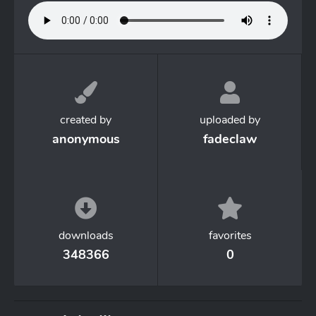
created by
uploaded by
anonymous
fadeclaw
downloads
favorites
348366
0