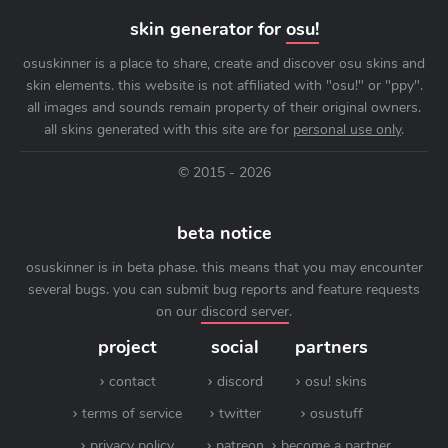
skin generator for
osu!
osuskinner is a place to share, create and discover osu skins and
skin elements. this website is not affiliated with "osu!" or "ppy".
all images and sounds remain property of their original owners.
all skins generated with this site are for
personal use only
.
© 2015 - 2026
beta notice
osuskinner is in beta phase. this means that you may encounter
several bugs. you can submit bug reports and feature requests
on our
discord server
.
project
social
partners
contact
discord
osu! skins
terms of service
twitter
osustuff
privacy policy
patreon
become a partner