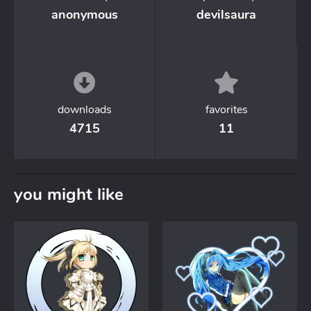
anonymous
devilsaura
downloads
favorites
4715
11
you might like