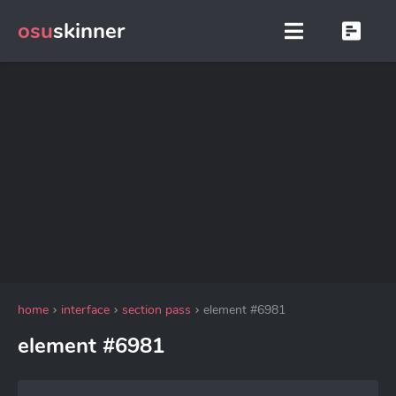
osu
skinner
home
interface
section pass
element #6981
element #6981