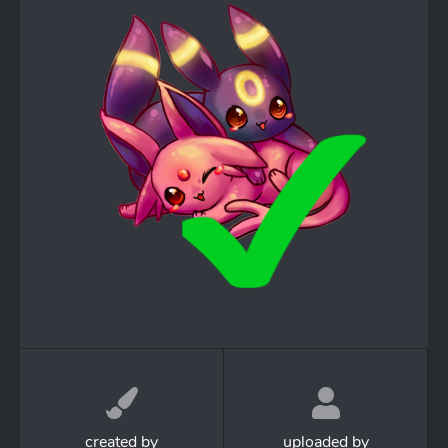
created by
uploaded by