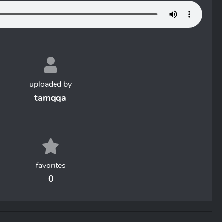
uploaded by
tamqqa
favorites
0