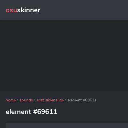
osu
skinner
home
sounds
soft slider slide
element #69611
element #69611