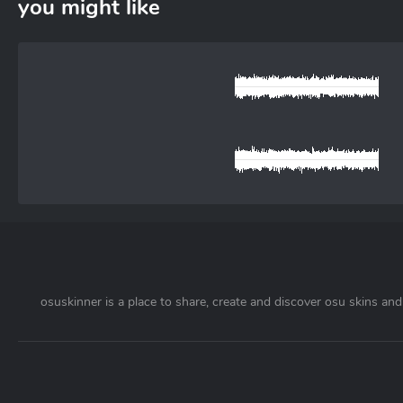
you might like
osuskinner is a place to share, create and discover osu skins and 