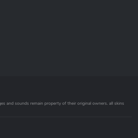
ages and sounds remain property of their original owners. all skins