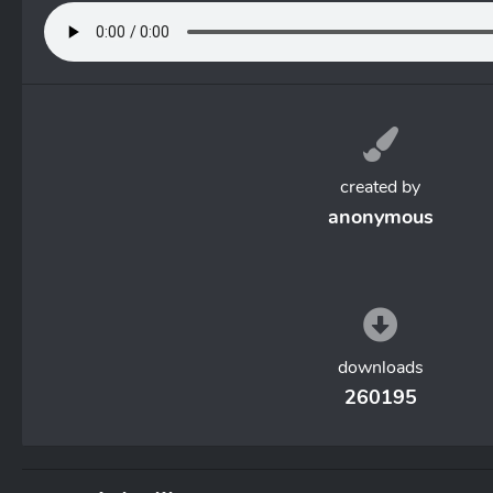
created by
anonymous
downloads
260195