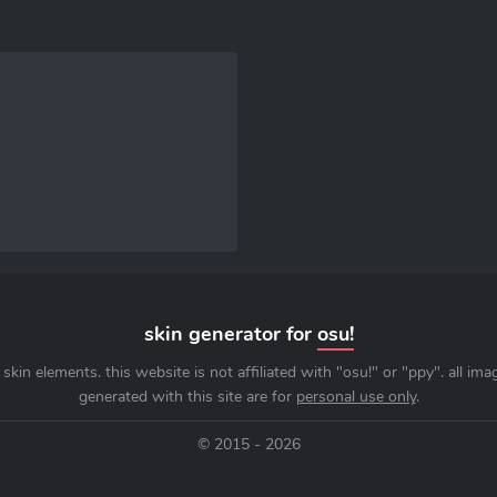
skin generator for
osu!
skin elements. this website is not affiliated with "osu!" or "ppy". all im
generated with this site are for
personal use only
.
© 2015 - 2026