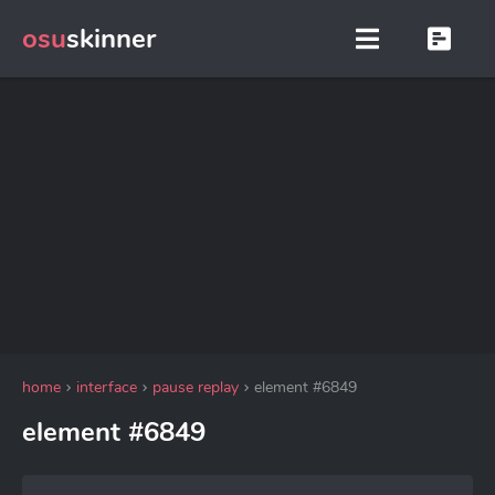
osu
skinner
home
interface
pause replay
element #6849
element #6849