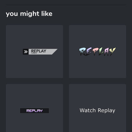
you might like