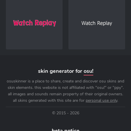
skin generator for
osu!
osuskinner is a place to share, create and discover osu skins and
skin elements. this website is not affiliated with "osu!" or "ppy".
all images and sounds remain property of their original owners.
all skins generated with this site are for
personal use only
.
© 2015 - 2026
beta notice