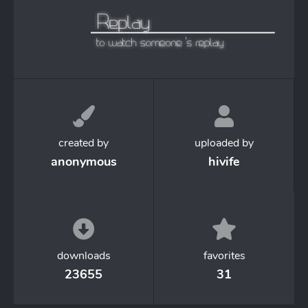
created by
uploaded by
anonymous
hivife
downloads
favorites
23655
31