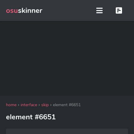
osu
skinner
home
interface
skip
element #6651
element #6651