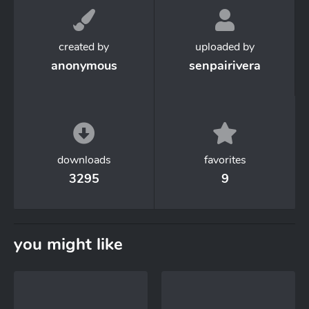
created by
uploaded by
anonymous
senpairivera
downloads
favorites
3295
9
you might like