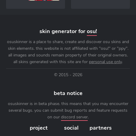
skin generator for
osu!
osuskinner is a place to share, create and discover osu skins and
skin elements. this website is not affiliated with "osu!" or "ppy".
all images and sounds remain property of their original owners.
all skins generated with this site are for
personal use only
.
© 2015 - 2026
beta notice
osuskinner is in beta phase. this means that you may encounter
several bugs. you can submit bug reports and feature requests
on our
discord server
.
project
social
partners