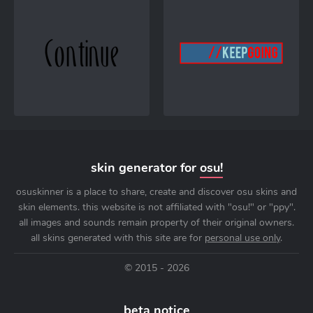
skin generator for
osu!
osuskinner is a place to share, create and discover osu skins and
skin elements. this website is not affiliated with "osu!" or "ppy".
all images and sounds remain property of their original owners.
all skins generated with this site are for
personal use only
.
© 2015 - 2026
beta notice