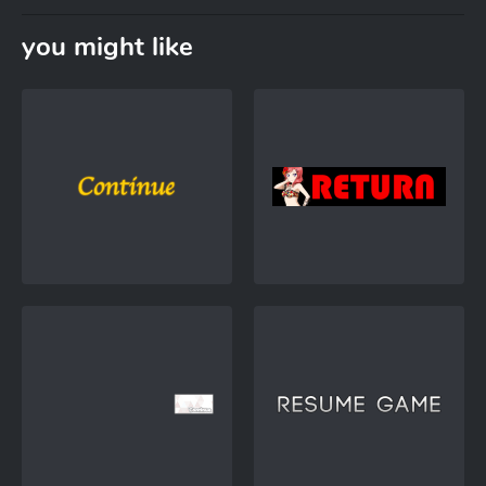
you might like