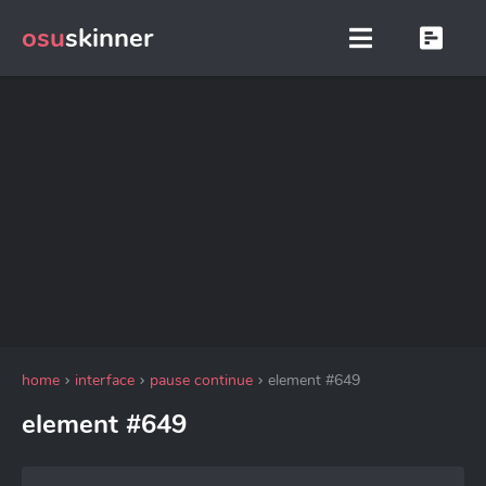
osu
skinner
home
interface
pause continue
element #649
element #649