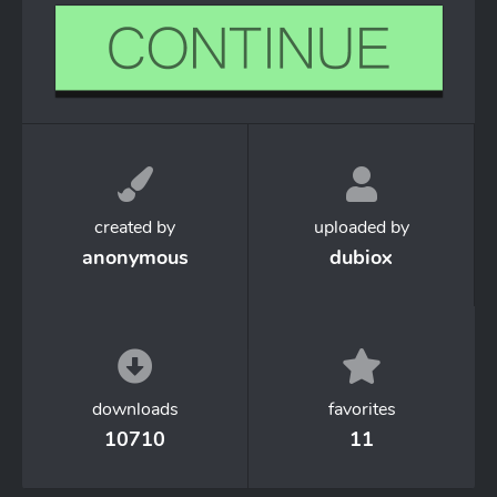
created by
uploaded by
anonymous
dubiox
downloads
favorites
10710
11