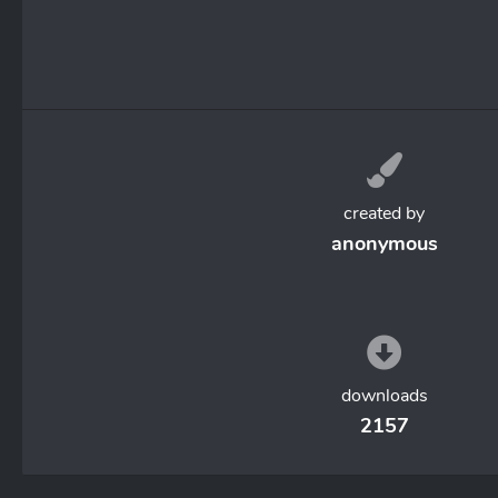
created by
anonymous
downloads
2157