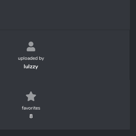
uploaded by
lulzzy
favorites
8