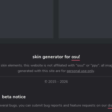
skin generator for
osu!
skin elements. this website is not affiliated with "osu!" or "ppy". all im
generated with this site are for
personal use only
.
© 2015 - 2026
beta notice
everal bugs. you can submit bug reports and feature requests on our
di