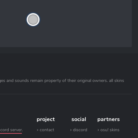
ages and sounds remain property of their original owners. all skins
project
social
partners
scord server
.
contact
discord
osu! skins