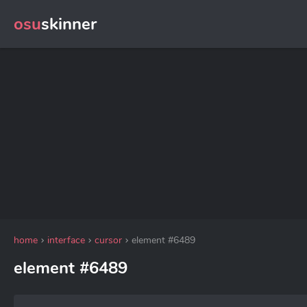
osu
skinner
home
interface
cursor
element #6489
element #6489