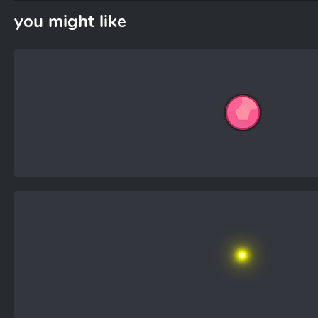
you might like