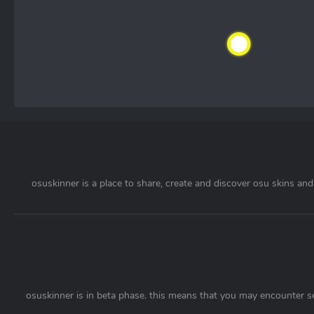
osuskinner is a place to share, create and discover osu skins and 
osuskinner is in beta phase. this means that you may encounter s