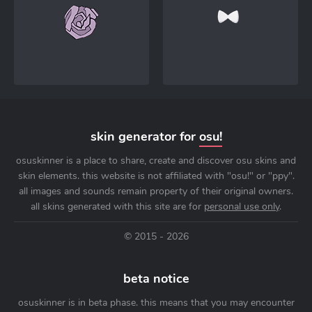
skin generator for
osu!
osuskinner is a place to share, create and discover osu skins and
skin elements. this website is not affiliated with "osu!" or "ppy".
all images and sounds remain property of their original owners.
all skins generated with this site are for
personal use only
.
© 2015 - 2026
beta notice
osuskinner is in beta phase. this means that you may encounter