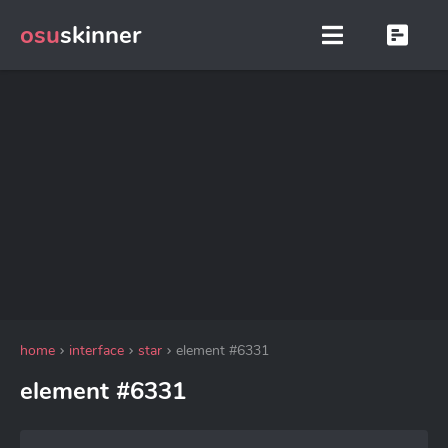
osu
skinner
home
interface
star
element #6331
element #6331