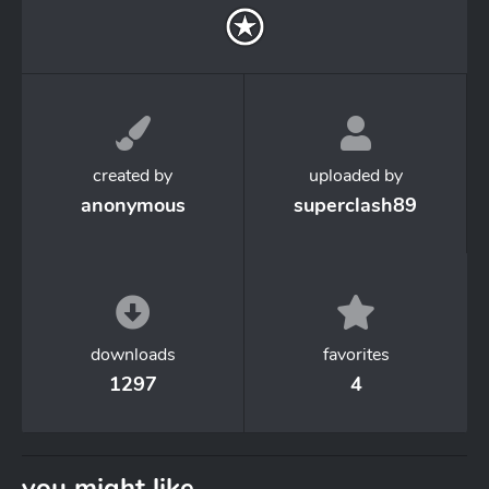
created by
uploaded by
anonymous
superclash89
downloads
favorites
1297
4
you might like