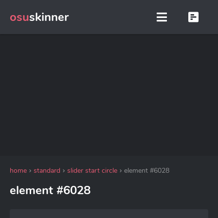
osu
skinner
home
standard
slider start circle
element #6028
element #6028