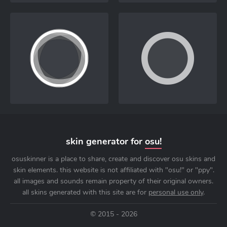
skin generator for
osu!
osuskinner is a place to share, create and discover osu skins and
skin elements. this website is not affiliated with "osu!" or "ppy".
all images and sounds remain property of their original owners.
all skins generated with this site are for
personal use only
.
© 2015 - 2026