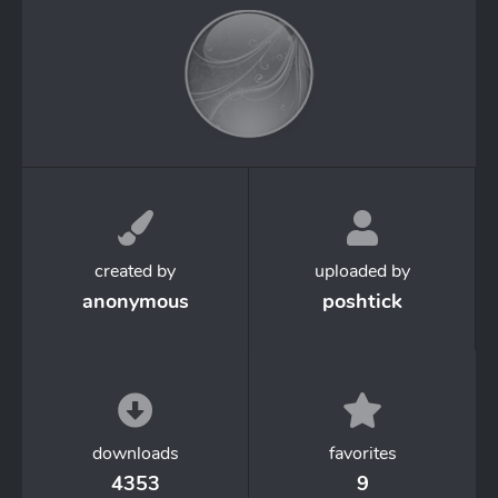
created by
uploaded by
anonymous
poshtick
downloads
favorites
4353
9