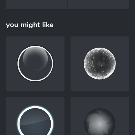
you might like