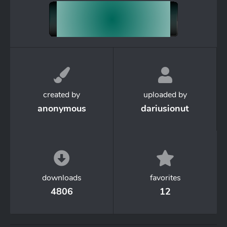
created by
uploaded by
anonymous
dariusionut
downloads
favorites
4806
12