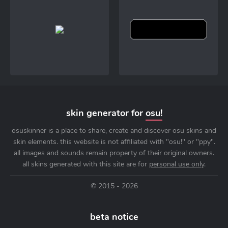
skin generator for
osu!
osuskinner is a place to share, create and discover osu skins and
skin elements. this website is not affiliated with "osu!" or "ppy".
all images and sounds remain property of their original owners.
all skins generated with this site are for
personal use only
.
© 2015 - 2026
beta notice