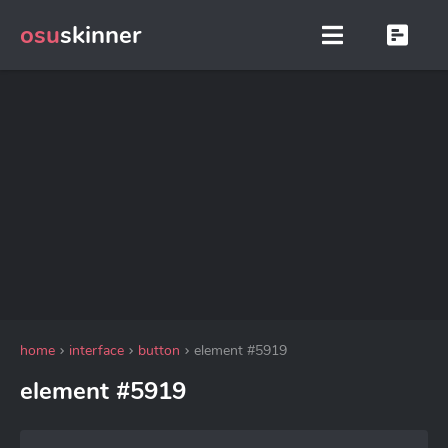
osu
skinner
home
interface
button
element #5919
element #5919