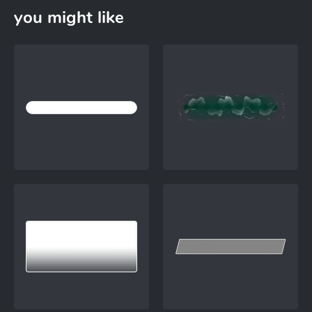
you might like