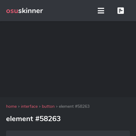
osu
skinner
home
interface
button
element #58263
element #58263