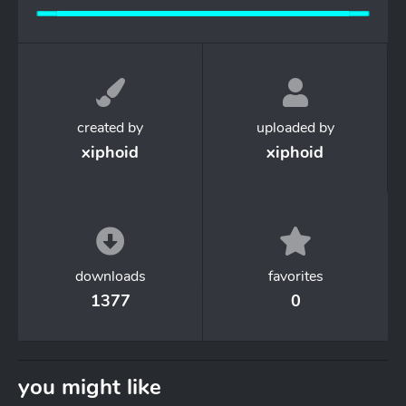
created by
uploaded by
xiphoid
xiphoid
downloads
favorites
1377
0
you might like