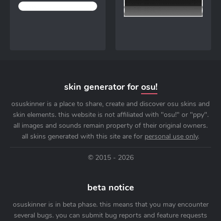
skin generator for
osu!
osuskinner is a place to share, create and discover osu skins and
skin elements. this website is not affiliated with "osu!" or "ppy".
all images and sounds remain property of their original owners.
all skins generated with this site are for
personal use only
.
© 2015 - 2026
beta notice
osuskinner is in beta phase. this means that you may encounter
several bugs. you can submit bug reports and feature requests