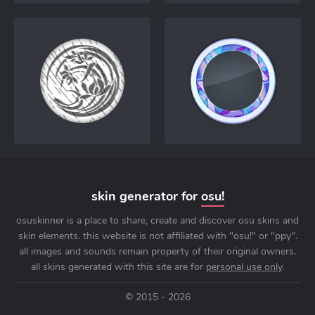
skin generator for
osu!
osuskinner is a place to share, create and discover osu skins and
skin elements. this website is not affiliated with "osu!" or "ppy".
all images and sounds remain property of their original owners.
all skins generated with this site are for
personal use only
.
© 2015 - 2026