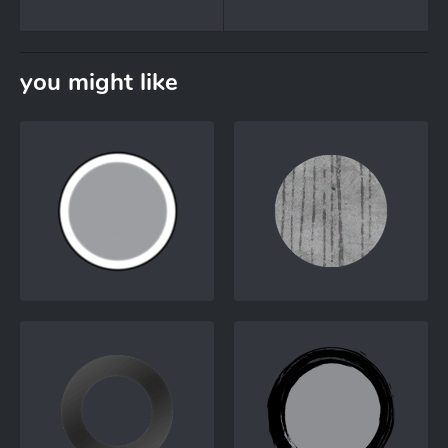
you might like