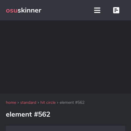
osu
skinner
home
standard
hit circle
element #562
element #562