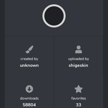
created by
uploaded by
unknown
shigeskin
downloads
favorites
58804
33