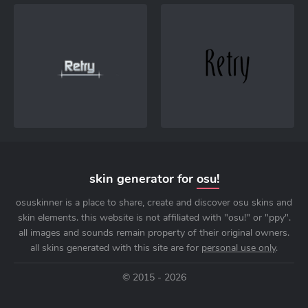
skin generator for
osu!
osuskinner is a place to share, create and discover osu skins and
skin elements. this website is not affiliated with "osu!" or "ppy".
all images and sounds remain property of their original owners.
all skins generated with this site are for
personal use only
.
© 2015 - 2026