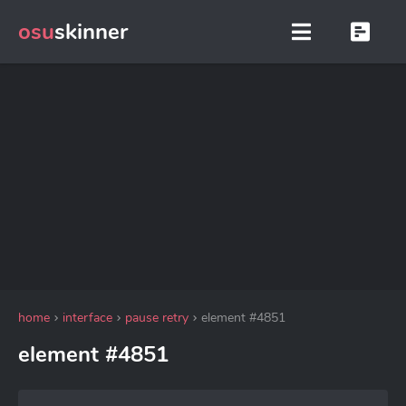
osu
skinner
home
interface
pause retry
element #4851
element #4851