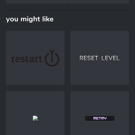
you might like