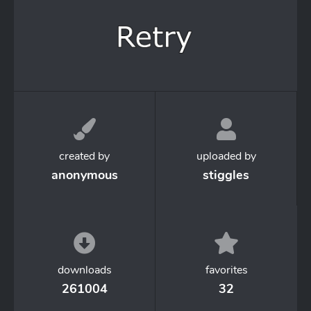
created by
uploaded by
anonymous
stiggles
downloads
favorites
261004
32