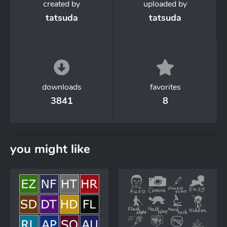
created by
uploaded by
tatsuda
tatsuda
downloads
favorites
3841
8
you might like