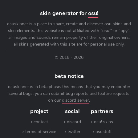
skin generator for
osu!
osuskinner is a place to share, create and discover osu skins and
skin elements. this website is not affiliated with "osu!" or "ppy".
all images and sounds remain property of their original owners.
all skins generated with this site are for
personal use only
.
© 2015 - 2026
beta notice
osuskinner is in beta phase. this means that you may encounter
several bugs. you can submit bug reports and feature requests
on our
discord server
.
project
social
partners
contact
discord
osu! skins
terms of service
twitter
osustuff