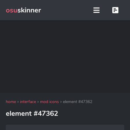
osu
skinner
home
interface
mod icons
element #47362
element #47362