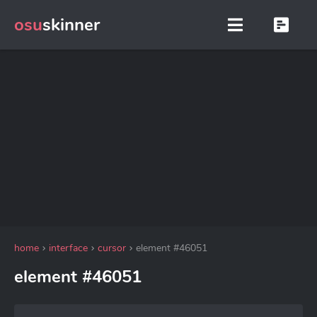
osu
skinner
home
interface
cursor
element #46051
element #46051