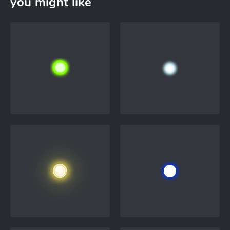
you might like