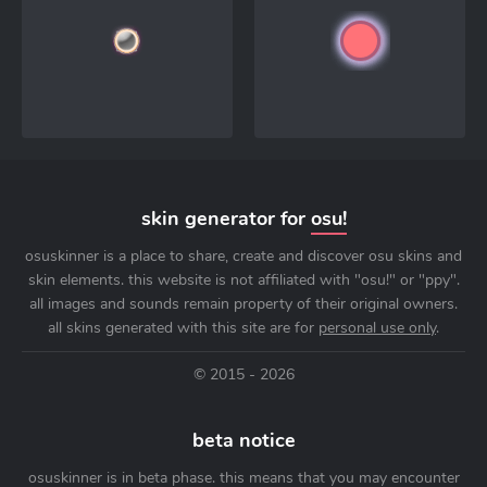
skin generator for
osu!
osuskinner is a place to share, create and discover osu skins and
skin elements. this website is not affiliated with "osu!" or "ppy".
all images and sounds remain property of their original owners.
all skins generated with this site are for
personal use only
.
© 2015 - 2026
beta notice
osuskinner is in beta phase. this means that you may encounter