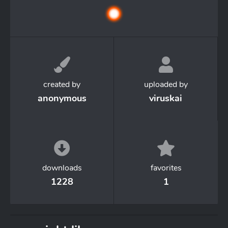
created by
uploaded by
anonymous
viruskai
downloads
favorites
1228
1