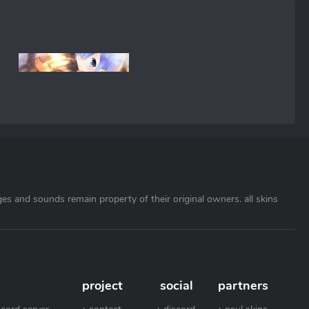
ages and sounds remain property of their original owners. all skins
project
social
partners