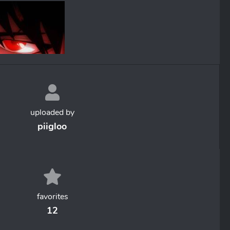
uploaded by
piigloo
favorites
12