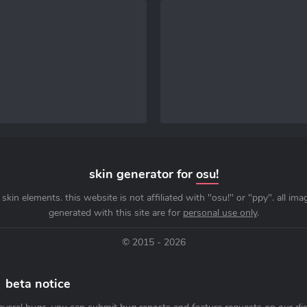
skin generator for
osu!
skin elements. this website is not affiliated with "osu!" or "ppy". all im
generated with this site are for
personal use only
.
© 2015 - 2026
beta notice