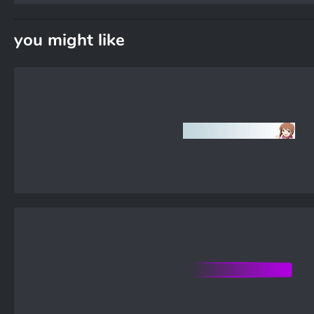
you might like