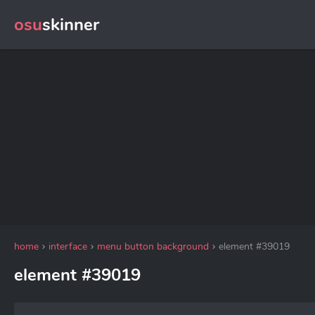
osu
skinner
home
interface
menu button background
element #39019
element #39019