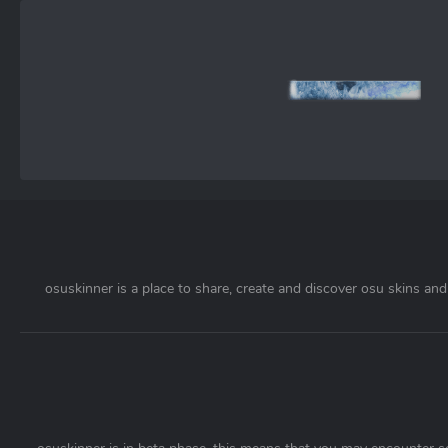
osuskinner is a place to share, create and discover osu skins and 