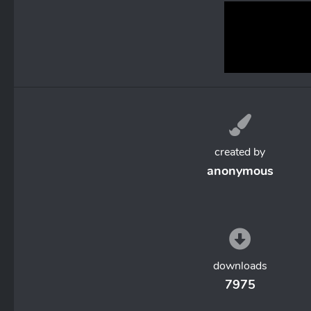
created by
anonymous
downloads
7975