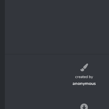
created by
anonymous