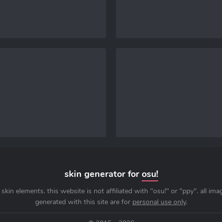
skin generator for
osu!
skin elements. this website is not affiliated with "osu!" or "ppy". all im
generated with this site are for
personal use only
.