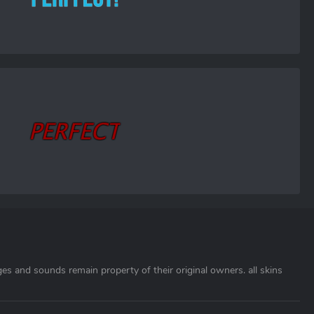
ages and sounds remain property of their original owners. all skins