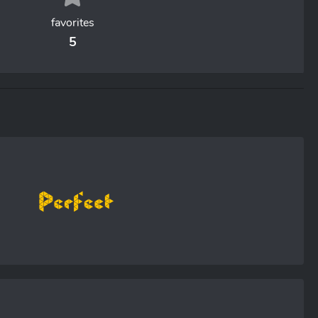
favorites
5