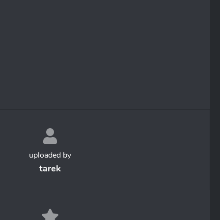
uploaded by
tarek