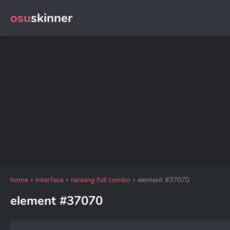
osu
skinner
home
interface
ranking full combo
element #37070
element #37070