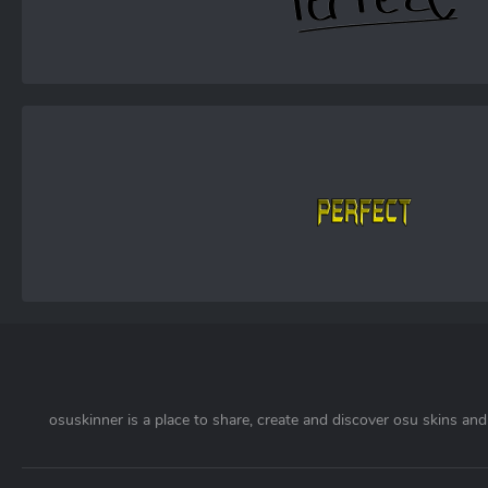
osuskinner is a place to share, create and discover osu skins and 