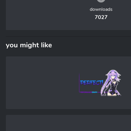
downloads
7027
you might like