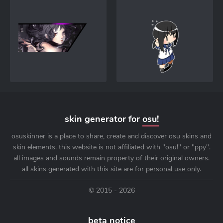
skin generator for
osu!
osuskinner is a place to share, create and discover osu skins and
skin elements. this website is not affiliated with "osu!" or "ppy".
all images and sounds remain property of their original owners.
all skins generated with this site are for
personal use only
.
© 2015 - 2026
beta notice