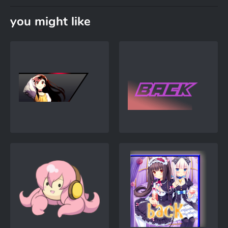
you might like