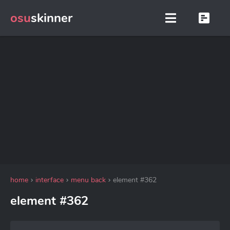
osu
skinner
home
interface
menu back
element #362
element #362