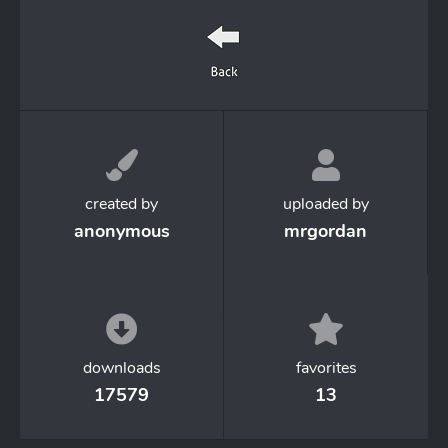
created by
uploaded by
anonymous
mrgordan
downloads
favorites
17579
13