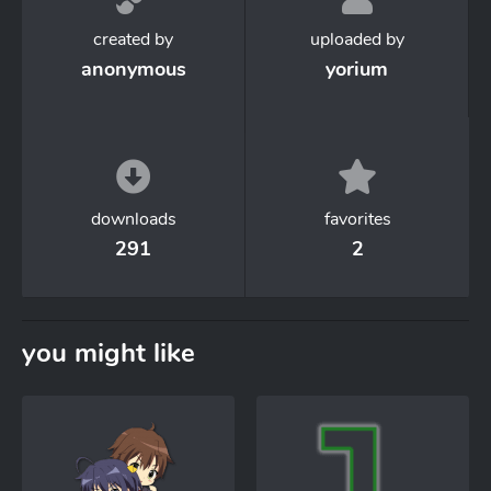
created by
uploaded by
anonymous
yorium
downloads
favorites
291
2
you might like