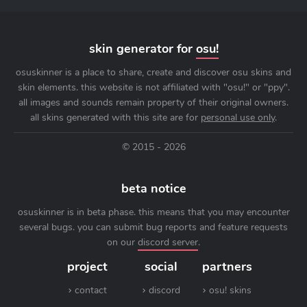
skin generator for
osu!
osuskinner is a place to share, create and discover osu skins and
skin elements. this website is not affiliated with "osu!" or "ppy".
all images and sounds remain property of their original owners.
all skins generated with this site are for
personal use only
.
© 2015 - 2026
beta notice
osuskinner is in beta phase. this means that you may encounter
several bugs. you can submit bug reports and feature requests
on our
discord server
.
project
social
partners
contact
discord
osu! skins