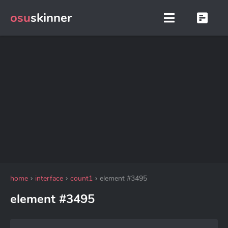
osu
skinner
home
interface
count1
element #3495
element #3495