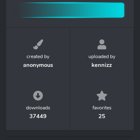
created by
uploaded by
anonymous
kennizz
downloads
favorites
37449
25