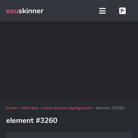
osu
skinner
home
interface
menu button background
element #3260
element #3260