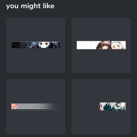
you might like