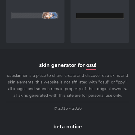
skin generator for
osu!
osuskinner is a place to share, create and discover osu skins and
skin elements. this website is not affiliated with "osu!" or "ppy".
all images and sounds remain property of their original owners.
all skins generated with this site are for
personal use only
.
© 2015 - 2026
beta notice