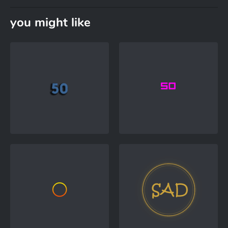
you might like