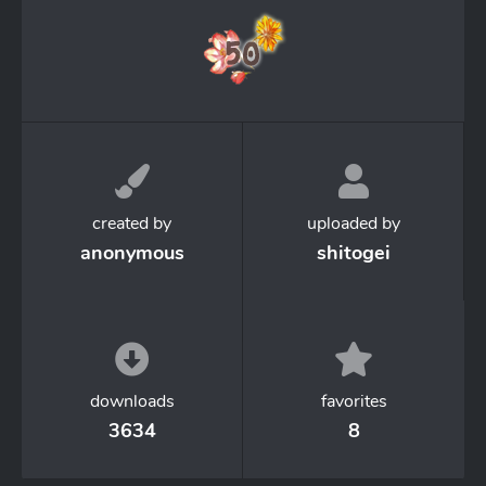
created by
uploaded by
anonymous
shitogei
downloads
favorites
3634
8