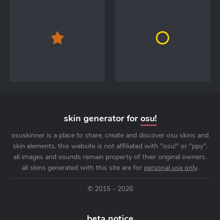
skin generator for
osu!
osuskinner is a place to share, create and discover osu skins and
skin elements. this website is not affiliated with "osu!" or "ppy".
all images and sounds remain property of their original owners.
all skins generated with this site are for
personal use only
.
© 2015 - 2026
beta notice