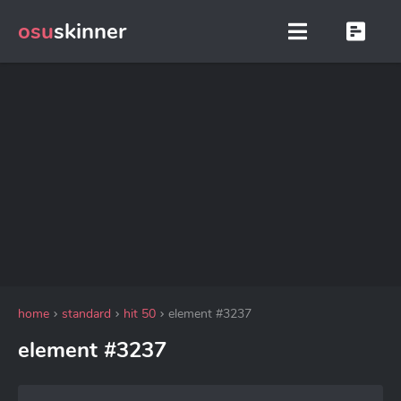
osu
skinner
home
standard
hit 50
element #3237
element #3237