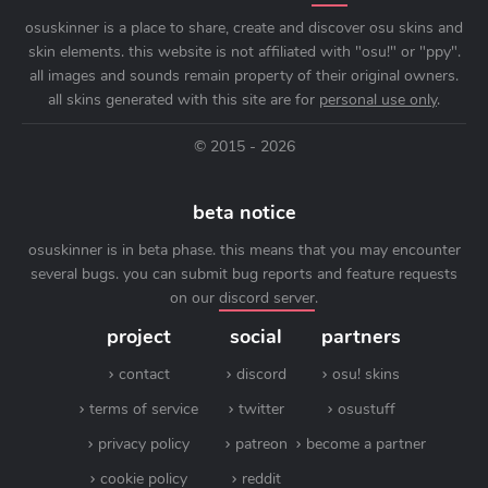
osuskinner is a place to share, create and discover osu skins and
skin elements. this website is not affiliated with "osu!" or "ppy".
all images and sounds remain property of their original owners.
all skins generated with this site are for
personal use only
.
© 2015 - 2026
beta notice
osuskinner is in beta phase. this means that you may encounter
several bugs. you can submit bug reports and feature requests
on our
discord server
.
project
social
partners
contact
discord
osu! skins
terms of service
twitter
osustuff
privacy policy
patreon
become a partner
cookie policy
reddit