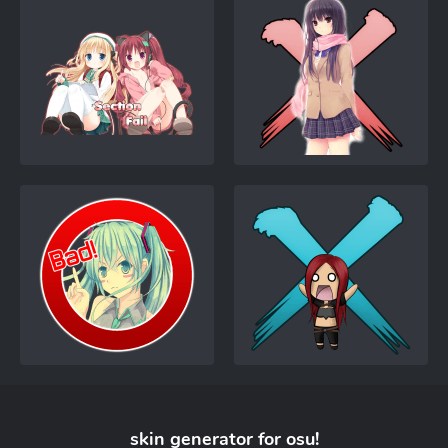
skin generator for
osu!