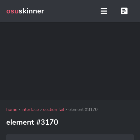
osu
skinner
home
interface
section fail
element #3170
element #3170