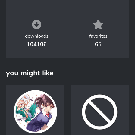
downloads
favorites
104106
65
you might like