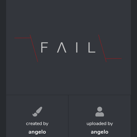
created by
uploaded by
angelo
angelo