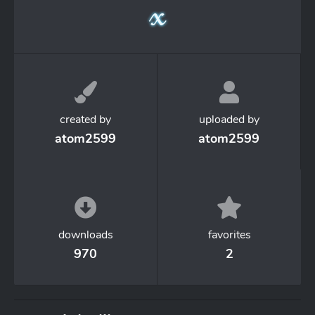
created by
uploaded by
atom2599
atom2599
downloads
favorites
970
2