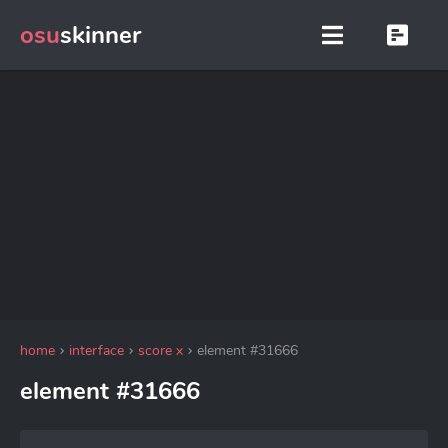
osu
skinner
home
interface
score x
element #31666
element #31666