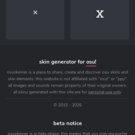
skin generator for
osu!
osuskinner is a place to share, create and discover osu skins and
skin elements. this website is not affiliated with "osu!" or "ppy".
all images and sounds remain property of their original owners.
all skins generated with this site are for
personal use only
.
© 2015 - 2026
beta notice
osuskinner is in beta phase. this means that you may encounter