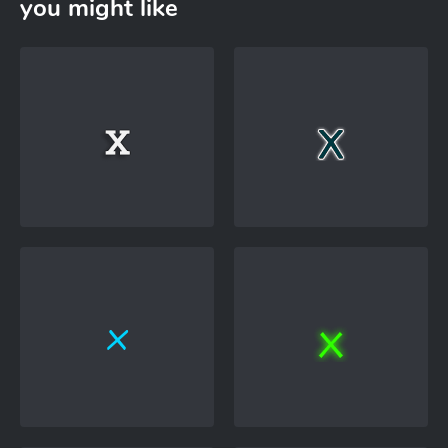
you might like