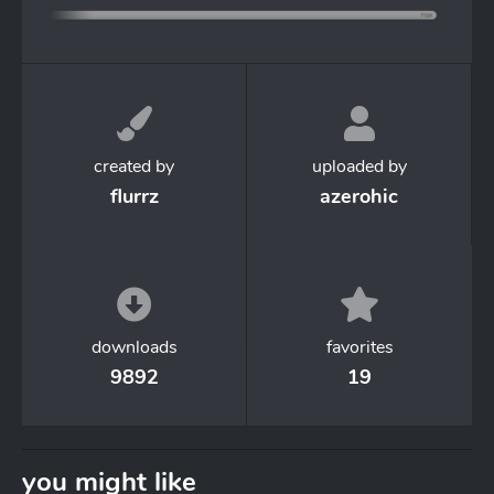
created by
uploaded by
flurrz
azerohic
downloads
favorites
9892
19
you might like