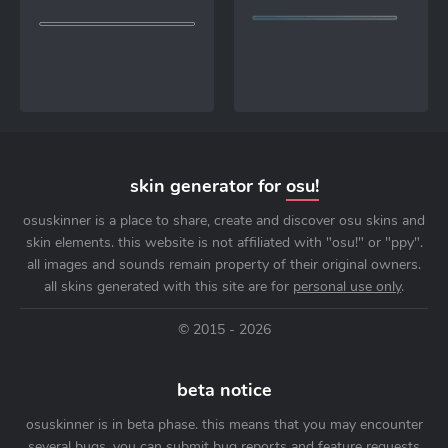
skin generator for
osu!
osuskinner is a place to share, create and discover osu skins and
skin elements. this website is not affiliated with "osu!" or "ppy".
all images and sounds remain property of their original owners.
all skins generated with this site are for
personal use only
.
© 2015 - 2026
beta notice
osuskinner is in beta phase. this means that you may encounter
several bugs. you can submit bug reports and feature requests