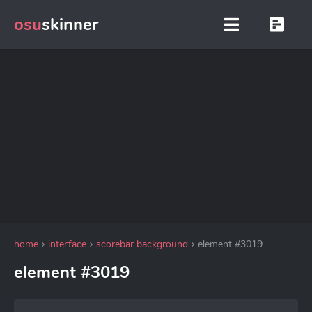
osu
skinner
home
interface
scorebar background
element #3019
element #3019