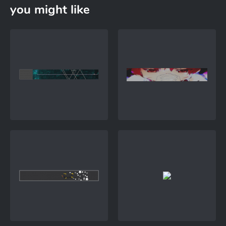
you might like