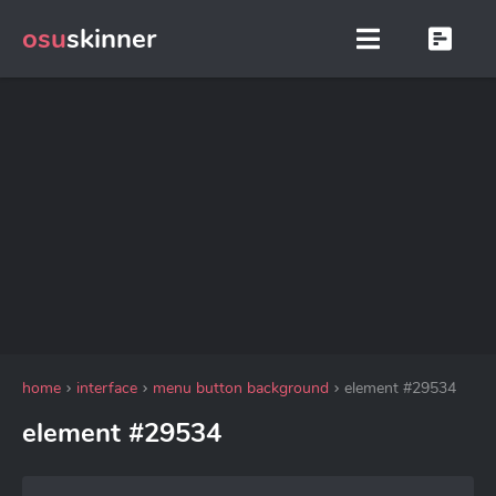
osu
skinner
home
interface
menu button background
element #29534
element #29534