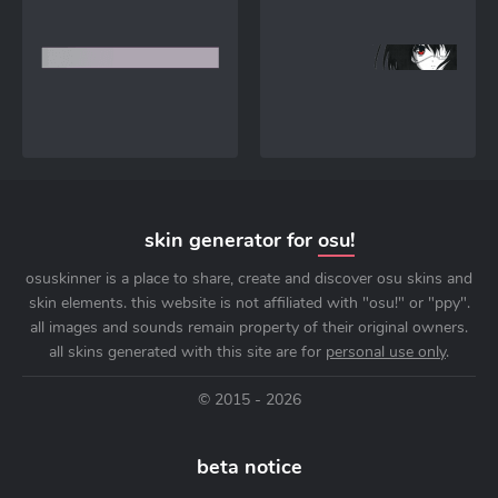
skin generator for
osu!
osuskinner is a place to share, create and discover osu skins and
skin elements. this website is not affiliated with "osu!" or "ppy".
all images and sounds remain property of their original owners.
all skins generated with this site are for
personal use only
.
© 2015 - 2026
beta notice