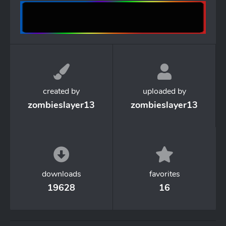
created by
uploaded by
zombieslayer13
zombieslayer13
downloads
favorites
19628
16