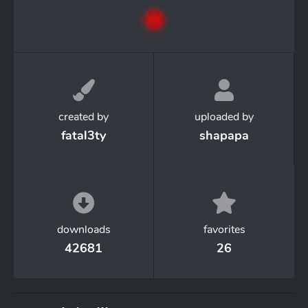
created by
uploaded by
fatal3ty
shapapa
downloads
favorites
42681
26