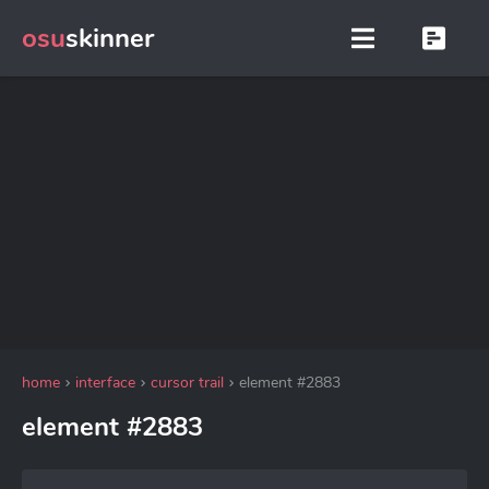
osu
skinner
home
interface
cursor trail
element #2883
element #2883