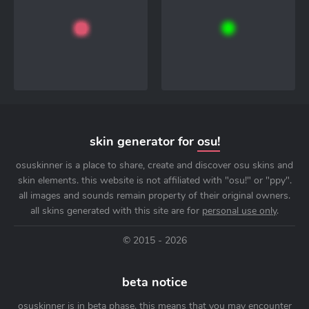
skin generator for
osu!
osuskinner is a place to share, create and discover osu skins and
skin elements. this website is not affiliated with "osu!" or "ppy".
all images and sounds remain property of their original owners.
all skins generated with this site are for
personal use only
.
© 2015 - 2026
beta notice
osuskinner is in beta phase. this means that you may encounter