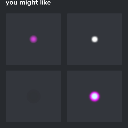
you might like