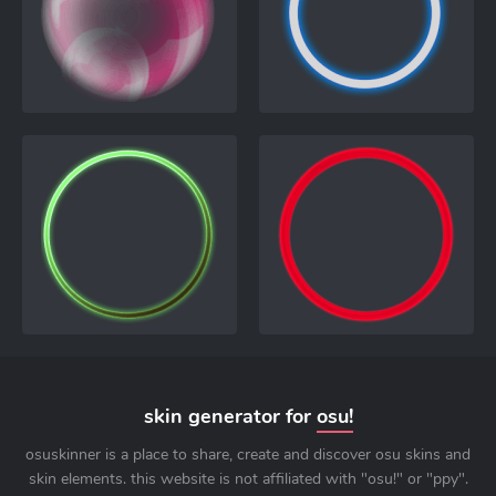
skin generator for
osu!
osuskinner is a place to share, create and discover osu skins and
skin elements. this website is not affiliated with "osu!" or "ppy".