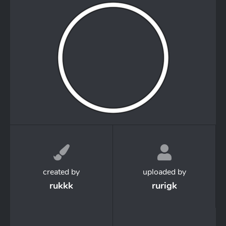
created by
uploaded by
rukkk
rurigk