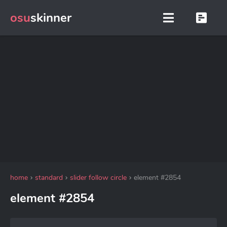
osu
skinner
home
standard
slider follow circle
element #2854
element #2854