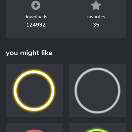
downloads
favorites
124932
35
you might like