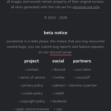
all images and sounds remain property of their original owners.
all skins generated with this site are for
personal use only
.
© 2015 - 2026
beta notice
osuskinner is in beta phase. this means that you may encounter
several bugs. you can submit bug reports and feature requests
on our
discord server
.
project
social
partners
contact
discord
osu! skins
terms of service
twitter
osustuff
privacy policy
patreon
become a partner
cookie policy
reddit
copyright policy
facebook
open-source licenses
osu