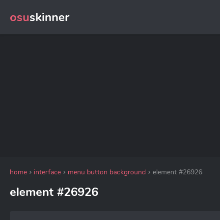
osu
skinner
home
interface
menu button background
element #26926
element #26926