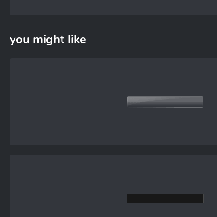
you might like