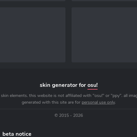
skin generator for
osu!
skin elements. this website is not affiliated with "osu!" or "ppy". all im
generated with this site are for
personal use only
.
© 2015 - 2026
beta notice