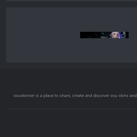
osuskinner is a place to share, create and discover osu skins and 