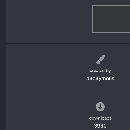
created by
anonymous
downloads
3930