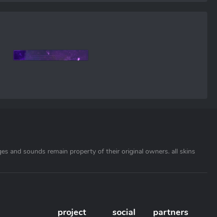
ages and sounds remain property of their original owners. all skins
project
social
partners