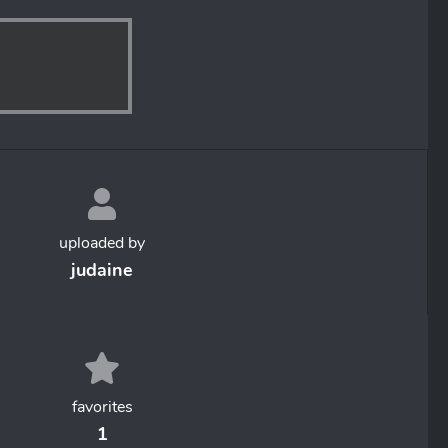
uploaded by
judaine
favorites
1