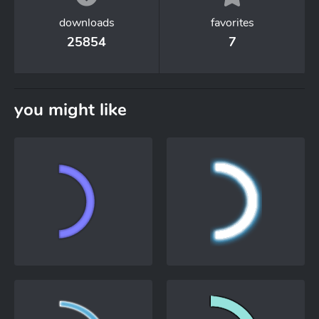
downloads
favorites
25854
7
you might like