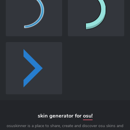
skin generator for
osu!
osuskinner is a place to share, create and discover osu skins and