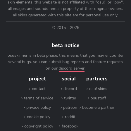
skin elements. this website is not affiliated with "osu!" or "ppy".
all images and sounds remain property of their original owners.
all skins generated with this site are for
personal use only
.
© 2015 - 2026
beta notice
osuskinner is in beta phase. this means that you may encounter
several bugs. you can submit bug reports and feature requests
on our
discord server
.
project
social
partners
contact
discord
osu! skins
terms of service
twitter
osustuff
privacy policy
patreon
become a partner
cookie policy
reddit
copyright policy
facebook