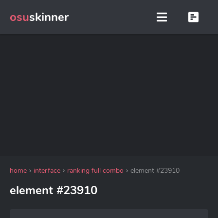
osu
skinner
home
interface
ranking full combo
element #23910
element #23910