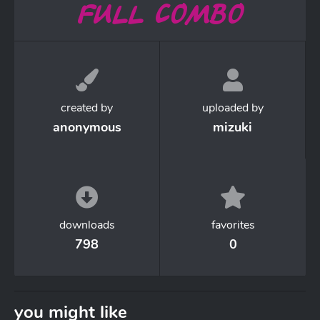
created by
uploaded by
anonymous
mizuki
downloads
favorites
798
0
you might like