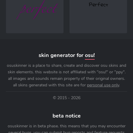
skin generator for
osu!
osuskinner is a place to share, create and discover osu skins and
skin elements. this website is not affiliated with "osu!" or "ppy".
all images and sounds remain property of their original owners.
all skins generated with this site are for
personal use only
.
© 2015 - 2026
beta notice
osuskinner is in beta phase. this means that you may encounter
several bugs. you can submit bug reports and feature requests