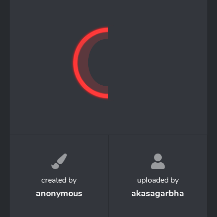
created by
uploaded by
anonymous
akasagarbha