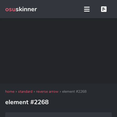
osu
skinner
home
standard
reverse arrow
element #2268
element #2268