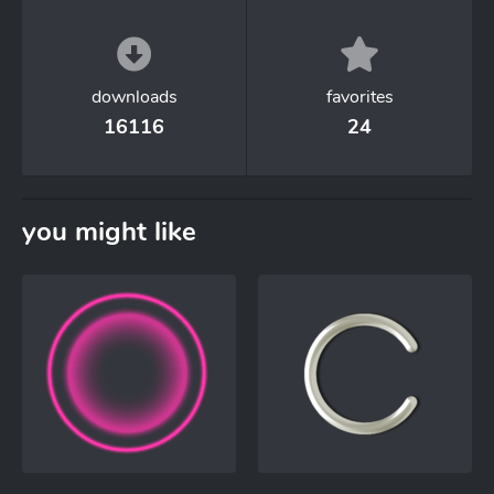
downloads
favorites
16116
24
you might like