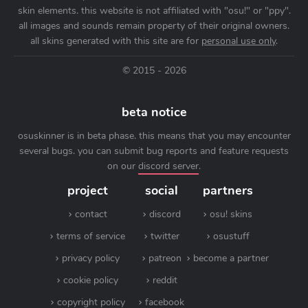
skin elements. this website is not affiliated with "osu!" or "ppy".
all images and sounds remain property of their original owners.
all skins generated with this site are for
personal use only
.
© 2015 - 2026
beta notice
osuskinner is in beta phase. this means that you may encounter
several bugs. you can submit bug reports and feature requests
on our
discord server
.
project
social
partners
contact
discord
osu! skins
terms of service
twitter
osustuff
privacy policy
patreon
become a partner
cookie policy
reddit
copyright policy
facebook