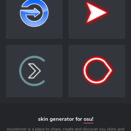
skin generator for
osu!
osuskinner is a place to share, create and discover osu skins and