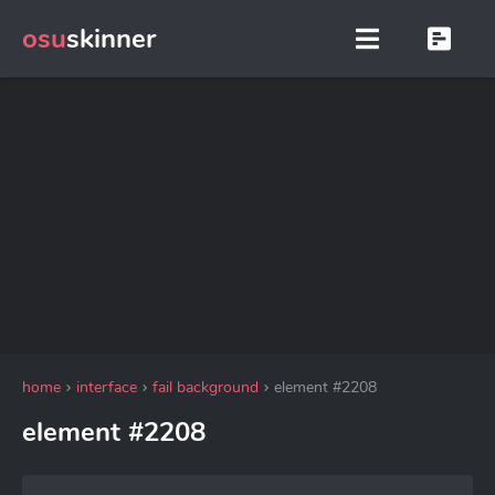
osu
skinner
home
interface
fail background
element #2208
element #2208