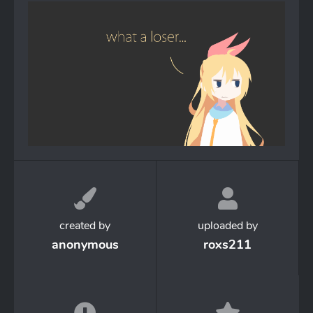
created by
uploaded by
anonymous
roxs211