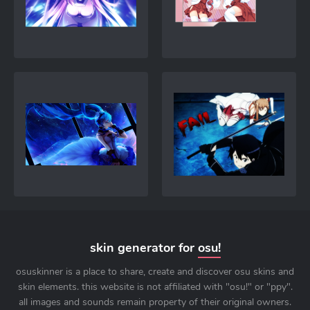
skin generator for
osu!
osuskinner is a place to share, create and discover osu skins and
skin elements. this website is not affiliated with "osu!" or "ppy".
all images and sounds remain property of their original owners.