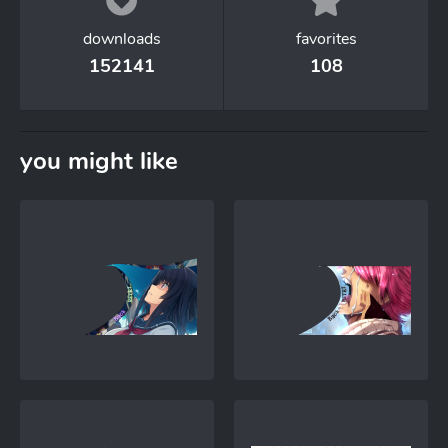
downloads
favorites
152141
108
you might like