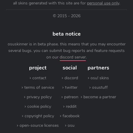
all skins generated with this site are for
personal use only
.
© 2015 - 2026
beta notice
osuskinner is in beta phase. this means that you may encounter
several bugs. you can submit bug reports and feature requests
on our
discord server
.
project
social
partners
contact
discord
osu! skins
terms of service
twitter
osustuff
privacy policy
patreon
become a partner
cookie policy
reddit
copyright policy
facebook
open-source licenses
osu