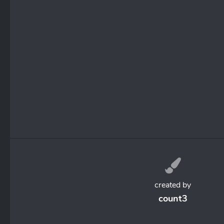
created by
count3