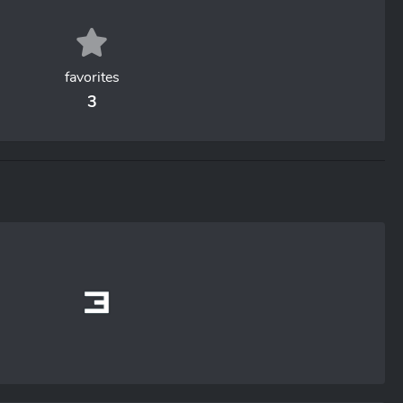
favorites
3