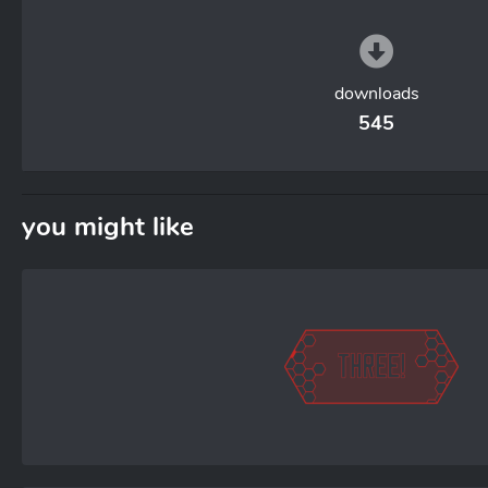
downloads
545
you might like