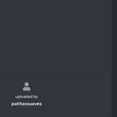
uploaded by
patitassuaves