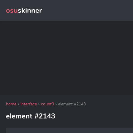
osu
skinner
home
interface
count3
element #2143
element #2143