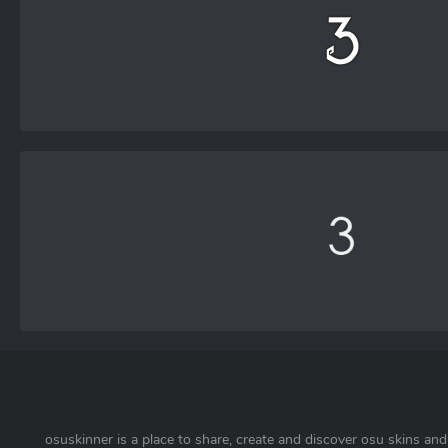
osuskinner is a place to share, create and discover osu skins and 