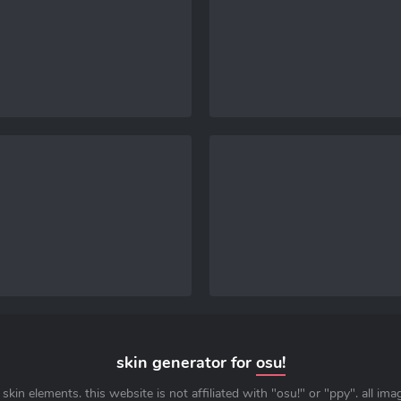
skin generator for
osu!
skin elements. this website is not affiliated with "osu!" or "ppy". all im