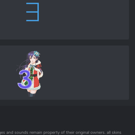
ages and sounds remain property of their original owners. all skins