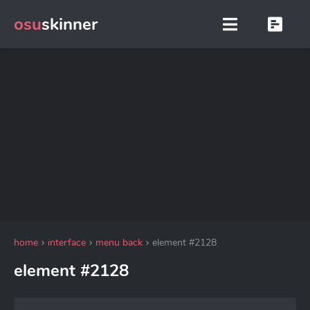
osu
skinner
home
interface
menu back
element #2128
element #2128