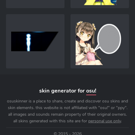
skin generator for
osu!
osuskinner is a place to share, create and discover osu skins and
skin elements. this website is not affiliated with "osu!" or "ppy".
all images and sounds remain property of their original owners.
all skins generated with this site are for
personal use only
.
© 2015 - 2026