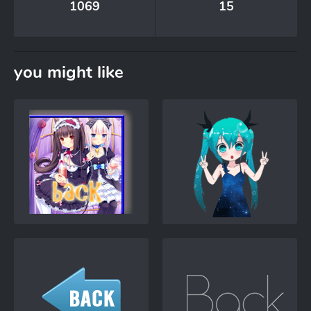
1069
15
you might like