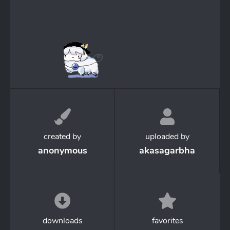
created by
uploaded by
anonymous
akasagarbha
downloads
favorites