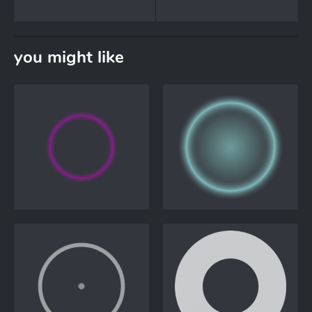
you might like