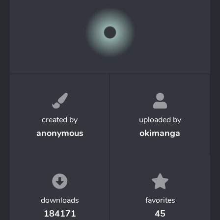
created by
uploaded by
anonymous
okimanga
downloads
favorites
184171
45