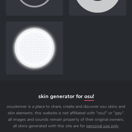
skin generator for
osu!
osuskinner is a place to share, create and discover osu skins and
skin elements. this website is not affiliated with "osu!" or "ppy".
all images and sounds remain property of their original owners.
all skins generated with this site are for
personal use only
.