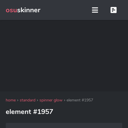
osu
skinner
home
standard
spinner glow
element #1957
element #1957